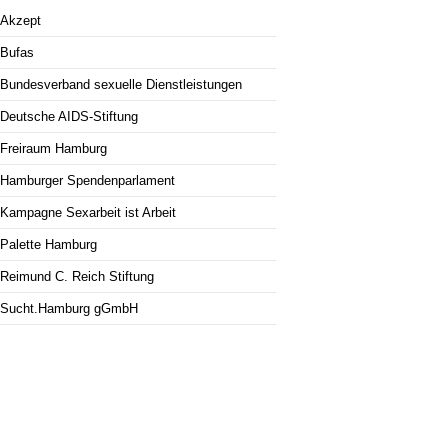
Akzept
Bufas
Bundesverband sexuelle Dienstleistungen
Deutsche AIDS-Stiftung
Freiraum Hamburg
Hamburger Spendenparlament
Kampagne Sexarbeit ist Arbeit
Palette Hamburg
Reimund C. Reich Stiftung
Sucht.Hamburg gGmbH