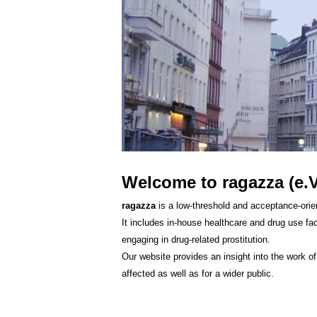
Welcome to ragazza (e.V
ragazza
is a low-threshold and acceptance-orien
It includes in-house healthcare and drug use fac
engaging in drug-related prostitution.
Our website provides an insight into the work o
affected as well as for a wider public.