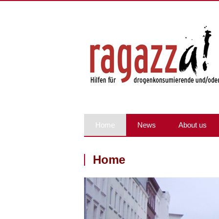
Home
News
About us
Home