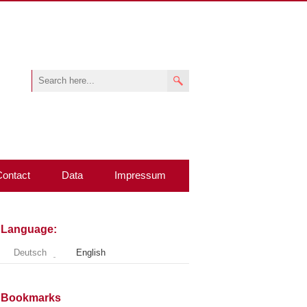
Contact
Data
Impressum
Language:
Deutsch
English
Bookmarks