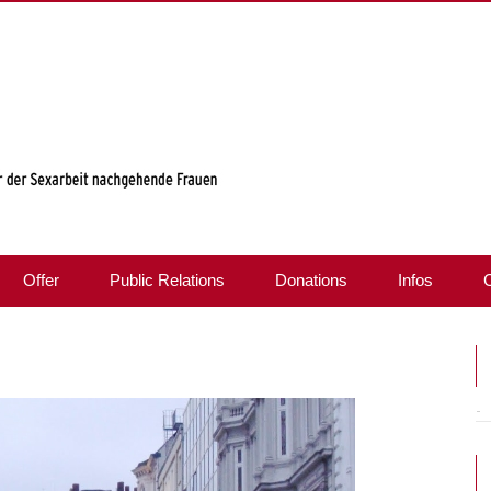
Offer
Public Relations
Donations
Infos