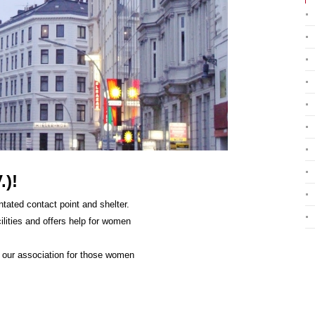
.)!
tated contact point and shelter.
ilities and offers help for women
f our association for those women