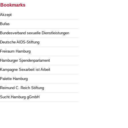
Bookmarks
Akzept
Bufas
Bundesverband sexuelle Dienstleistungen
Deutsche AIDS-Stiftung
Freiraum Hamburg
Hamburger Spendenparlament
Kampagne Sexarbeit ist Arbeit
Palette Hamburg
Reimund C. Reich Stiftung
Sucht.Hamburg gGmbH