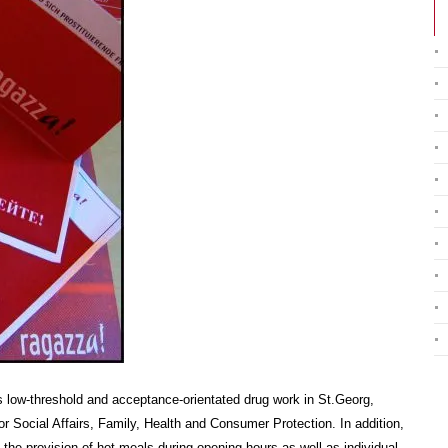
 low-threshold and acceptance-orientated drug work in St.Georg,
r Social Affairs, Family, Health and Consumer Protection. In addition,
the provision of hot meals during opening hours as well as individual