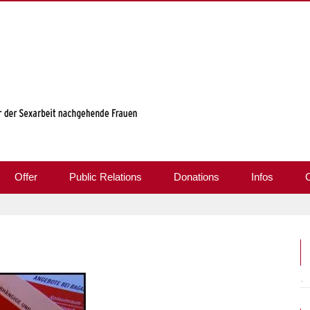
Offer
Public Relations
Donations
Infos