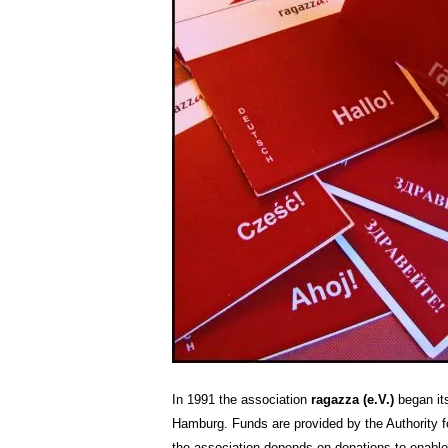
In 1991 the association
ragazza (e.V.)
began its
Hamburg. Funds are provided by the Authority fo
the association depends on donations to enable 