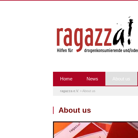
Home
News
About us
ragazza e.V.
>
About us
About us