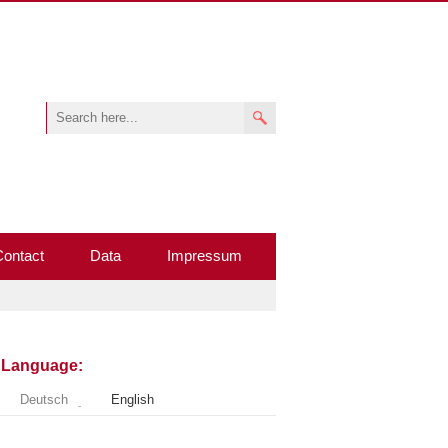
Contact
Data
Impressum
Language:
Deutsch
English