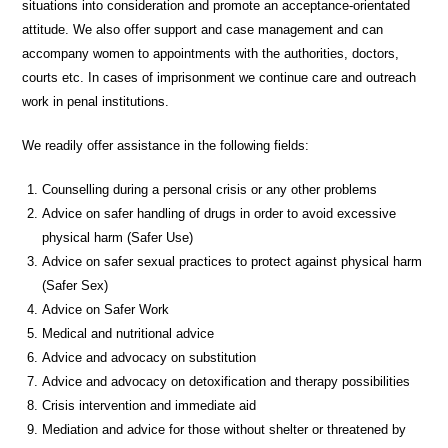
situations into consideration and promote an acceptance-orientated
attitude. We also offer support and case management and can
accompany women to appointments with the authorities, doctors,
courts etc. In cases of imprisonment we continue care and outreach
work in penal institutions.
We readily offer assistance in the following fields:
Counselling during a personal crisis or any other problems
Advice on safer handling of drugs in order to avoid excessive
physical harm (Safer Use)
Advice on safer sexual practices to protect against physical harm
(Safer Sex)
Advice on Safer Work
Medical and nutritional advice
Advice and advocacy on substitution
Advice and advocacy on detoxification and therapy possibilities
Crisis intervention and immediate aid
Mediation and advice for those without shelter or threatened by