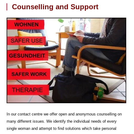
Counselling and Support
In our contact centre we offer open and anonymous counselling on
many different issues. We identify the individual needs of every
single woman and attempt to find solutions which take personal