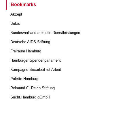
Bookmarks
Akzept
Bufas
Bundesverband sexuelle Dienstleistungen
Deutsche AIDS-Stiftung
Freiraum Hamburg
Hamburger Spendenparlament
Kampagne Sexarbeit ist Arbeit
Palette Hamburg
Reimund C. Reich Stiftung
Sucht.Hamburg gGmbH