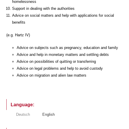
homelessness
Support in dealing with the authorities
Advice on social matters and help with applications for social
benefits
(e.g. Hartz IV)
Advice on subjects such as pregnancy, education and family
Advice and help in monetary matters and settling debts
Advice on possibilities of quitting or transferring
Advice on legal problems and help to avoid custody
Advice on migration and alien law matters
Language:
Deutsch
English