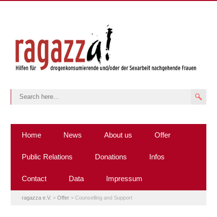
Home
News
About us
Offer
Public Relations
Donations
Infos
Contact
Data
Impressum
ragazza e.V.
>
Offer
>
Counselling and Support