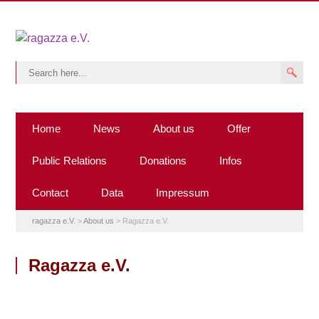
Home
News
About us
Offer
Public Relations
Donations
Infos
Contact
Data
Impressum
ragazza e.V.
>
About us
>
Ragazza e.V.
Ragazza e.V.