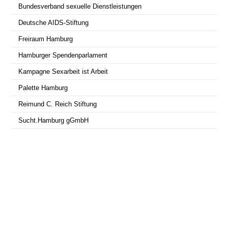
Bundesverband sexuelle Dienstleistungen
Deutsche AIDS-Stiftung
Freiraum Hamburg
Hamburger Spendenparlament
Kampagne Sexarbeit ist Arbeit
Palette Hamburg
Reimund C. Reich Stiftung
Sucht.Hamburg gGmbH