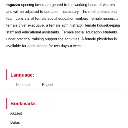
ragazza
opening times are geared to the working hours of visitors
and will be adjusted to demand if necessary. The multi-professional
team consists of female social education workers, female nurses, a
female chief executive, a female administrator, female housekeeping
staff and educational assistants. Female social education students
under practical training support the activities. A female physician is
available for consultation for two days a week.
Language:
Deutsch
English
Bookmarks
Akzept
Bufas