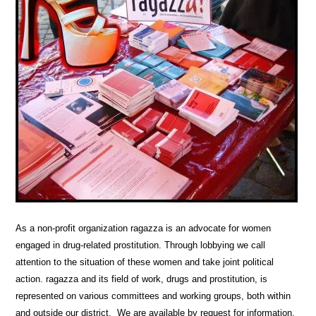
As a non-profit organization ragazza is an advocate for women
engaged in drug-related prostitution. Through lobbying we call
attention to the situation of these women and take joint political
action. ragazza and its field of work, drugs and prostitution, is
represented on various committees and working groups, both within
and outside our district. We are available by request for information,