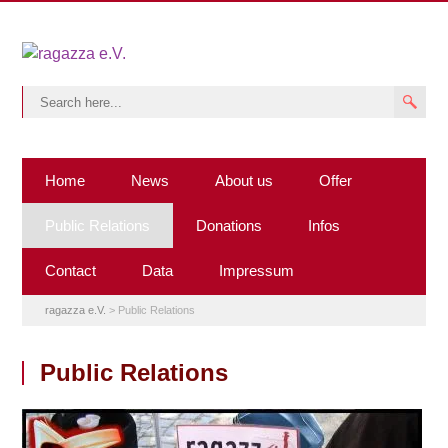
Home
News
About us
Offer
Public Relations
Donations
Infos
Contact
Data
Impressum
ragazza e.V.
>
Public Relations
Public Relations