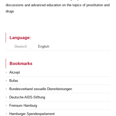
discussions and advanced education on the topics of prostitution and
drugs
Language:
Deutsch
English
Bookmarks
Akzept
Bufas
Bundesverband sexuelle Dienstleistungen
Deutsche AIDS-Stiftung
Freiraum Hamburg
Hamburger Spendenparlament